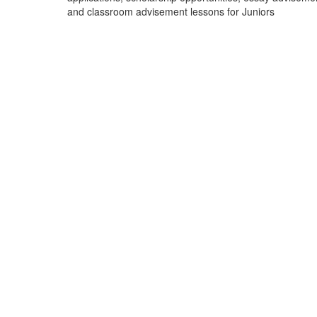
and classroom advisement lessons for Juniors