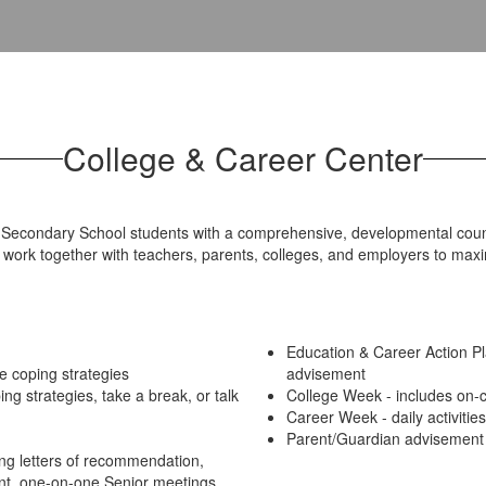
College & Career Center
econdary School students with a comprehensive, developmental counse
work together with teachers, parents, colleges, and employers to maxim
Education & Career Action 
e coping strategies
advisement
ng strategies, take a break, or talk
College Week - includes on-ca
Career Week - daily activitie
Parent/Guardian advisement 
ng letters of recommendation,
ent, one-on-one Senior meetings,