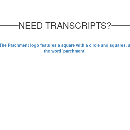
NEED TRANSCRIPTS?