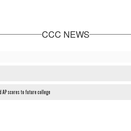
CCC NEWS
d AP scores to future college