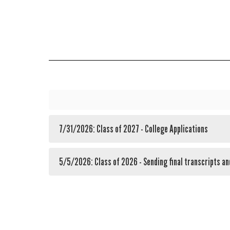
7/31/2026: Class of 2027 - College Applications
5/5/2026: Class of 2026 - Sending final transcripts an