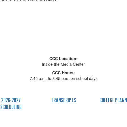
CCC Location:
Inside the Media Center
CCC Hours:
7:45 a.m. to 3:45 p.m. on school days
2026-2027
TRANSCRIPTS
COLLEGE PLANN
SCHEDULING