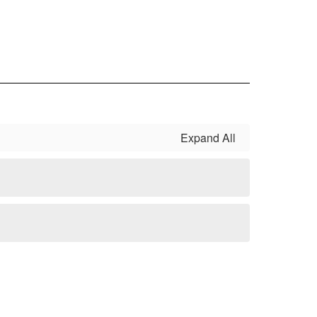
Expand All