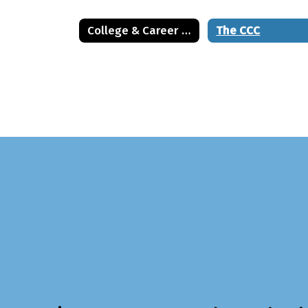
College & Career Center
The CCC