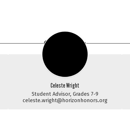
CCC Team
Celeste Wright
Student Advisor, Grades 7-9

celeste.wright@horizonhonors.org