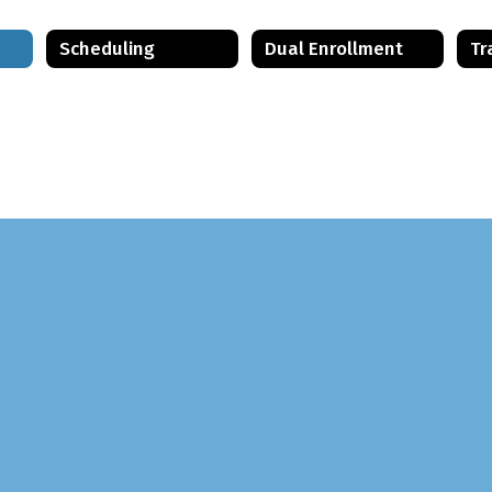
Scheduling
Dual Enrollment
Tr