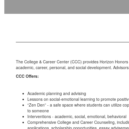
The College & Career Center (CCC) provides Horizon Honors S
academic, career, personal, and social development. Advisors 
CCC Offers:
Academic planning and advising
Lessons on social-emotional learning to promote positiv
“Zen Den” - a safe space where students can utilize copi
to someone
Interventions - academic, social, emotional, behavioral
Comprehensive College and Career Counseling, includi
applications, scholarship opportunities, essay advisem