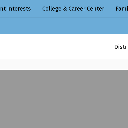
nt Interests
College & Career Center
Fami
Distr