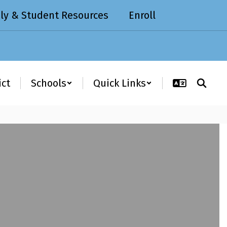
ly & Student Resources
Enroll
ict
Schools
Quick Links