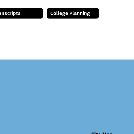
anscripts
College Planning