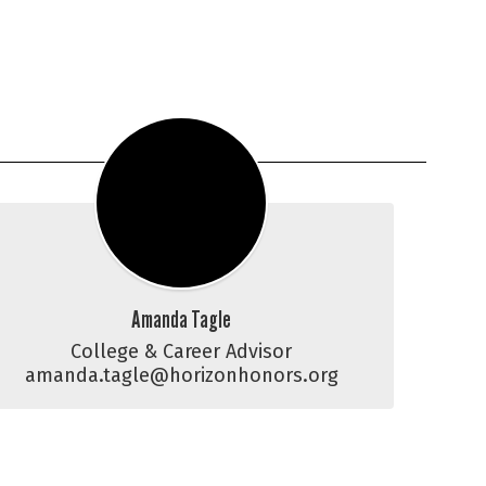
Amanda Tagle
College & Career Advisor

amanda.tagle@horizonhonors.org