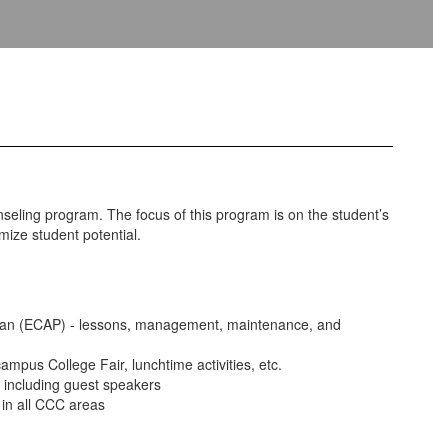
ling program. The focus of this program is on the student’s
ize student potential.
Plan (ECAP) - lessons, management, maintenance, and
mpus College Fair, lunchtime activities, etc.
s including guest speakers
in all CCC areas