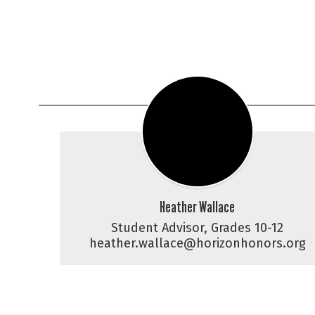
Heather Wallace
Student Advisor, Grades 10-12

heather.wallace@horizonhonors.org